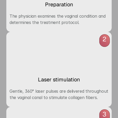
Preparation
The physician examines the vaginal condition and 
determines the treatment protocol.
2
Laser stimulation
Gentle, 360° laser pulses are delivered throughout 
the vaginal canal to stimulate collagen fibers.
3