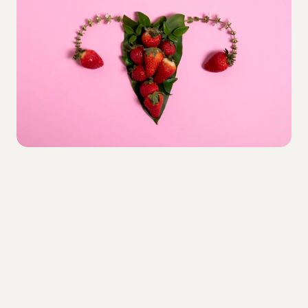
Painless
The treatment is completely non-surgical 
and pain-free, requiring no anesthesia or 