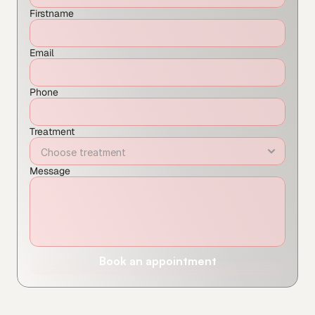
Firstname
Email
Phone
Treatment
Message
Book an appointment