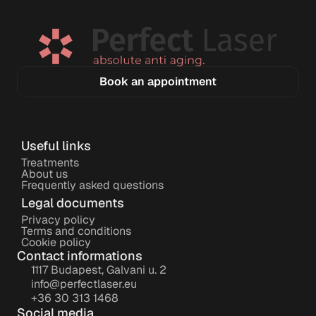
Book an appointment
Useful links
Treatments
About us
Frequently asked questions
Legal documents
Privacy policy
Terms and conditions
Cookie policy
Contact informations
1117 Budapest, Galvani u. 2
info@perfectlaser.eu
+36 30 313 1468
Social media