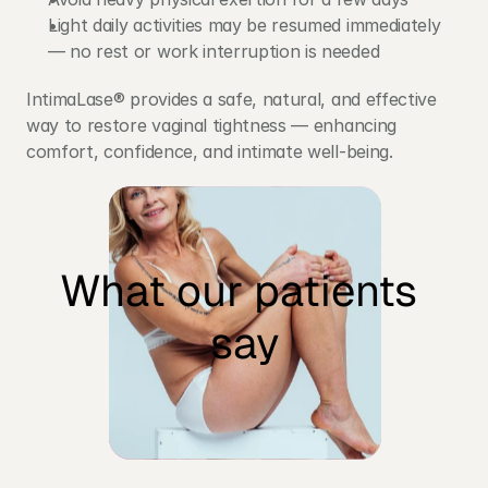
Light daily activities may be resumed immediately 
— no rest or work interruption is needed
IntimaLase® provides a safe, natural, and effective 
way to restore vaginal tightness — enhancing 
comfort, confidence, and intimate well-being.
What our patients 
Who is the treatment 
say
recommended for?
Women experiencing vaginal looseness 
after childbirth
Those noticing reduced vaginal tone due 
to hormonal changes