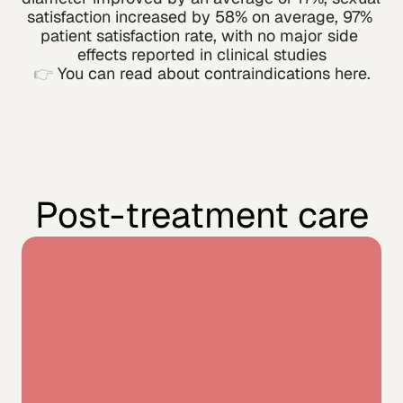
satisfaction increased by 58% on average, 97% 
patient satisfaction rate, with no major side 
effects reported in clinical studies
👉 
You can read about contraindications here.
Post-treatment care