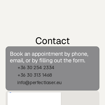
Contact
Book an appointment by phone, 
email, or by filling out the form.
+36 30 254 2334
+36 30 313 1468
info@perfectlaser.eu