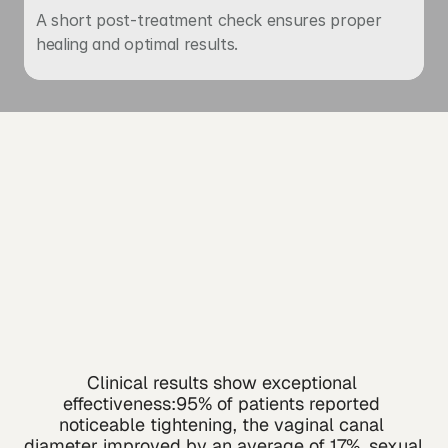
A short post-treatment check ensures proper 
healing and optimal results.
Clinical results show exceptional 
effectiveness:95% of patients reported 
noticeable tightening, the vaginal canal 
diameter improved by an average of 17%, sexual 