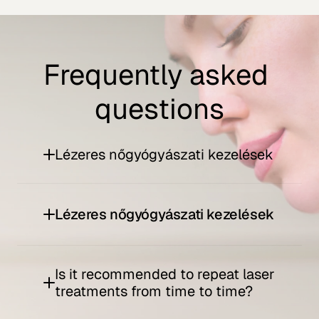
Frequently asked 
questions
Lézeres nőgyógyászati kezelések
Lézeres nőgyógyászati kezelések
Is it recommended to repeat laser 
treatments from time to time?