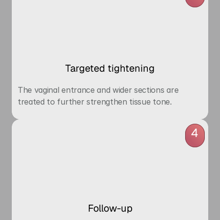
Targeted tightening
The vaginal entrance and wider sections are 
treated to further strengthen tissue tone.
4
Follow-up