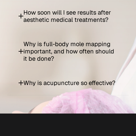
How soon will I see results after 
aesthetic medical treatments?
Why is full-body mole mapping 
important, and how often should 
it be done?
Why is acupuncture so effective?