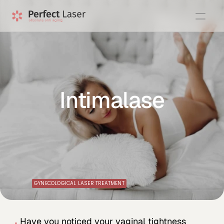
Intimalase
GYNECOLOGICAL LASER TREATMENT
Have you noticed your vaginal tightness 