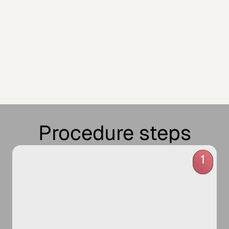
Procedure steps
1