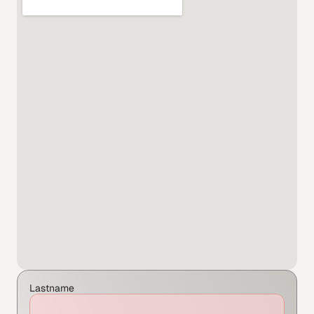
Lastname