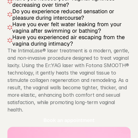
decreasing over time?
Do you experience reduced sensation or 
pleasure during intercourse?
Have you ever felt water leaking from your 
vagina after swimming or bathing?
Have you experienced air escaping from the 
vagina during intimacy?
The IntimaLase® laser treatment is a modern, gentle, 
and non-invasive procedure designed to treat vaginal 
laxity. Using the Er:YAG laser with Fotona SMOOTH® 
technology, it gently heats the vaginal tissue to 
stimulate collagen regeneration and remodeling. As a 
result, the vaginal walls become tighter, thicker, and 
more elastic, enhancing both comfort and sexual 
satisfaction, while promoting long-term vaginal 
health.
Book an appointment