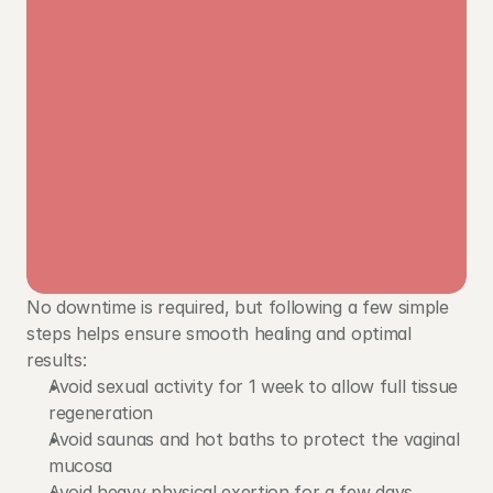
No downtime is required, but following a few simple 
steps helps ensure smooth healing and optimal 
results:
Avoid sexual activity for 1 week to allow full tissue 
regeneration
Avoid saunas and hot baths to protect the vaginal 
mucosa
Avoid heavy physical exertion for a few days