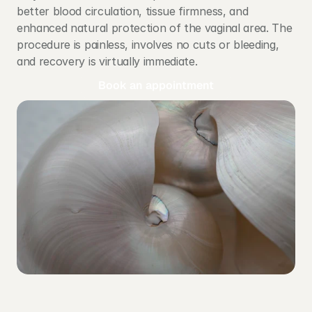
better blood circulation, tissue firmness, and 
enhanced natural protection of the vaginal area. The 
procedure is painless, involves no cuts or bleeding, 
and recovery is virtually immediate.
Book an appointment