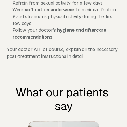
Refrain from sexual activity for a few days
Wear 
soft cotton underwear
 to minimize friction
Avoid strenuous physical activity during the first 
few days
Follow your doctor’s 
hygiene and aftercare 
recommendations
Your doctor will, of course, explain all the necessary 
post-treatment instructions in detail.
What our patients 
say