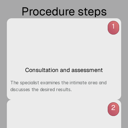
Procedure steps
1
Consultation and assessment
The specialist examines the intimate area and 
discusses the desired results.
2