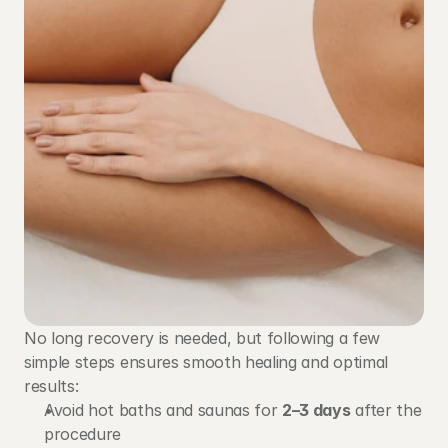
No long recovery is needed, but following a few 
simple steps ensures smooth healing and optimal 
results:
Avoid hot baths and saunas for 
2–3 days
 after the 
procedure