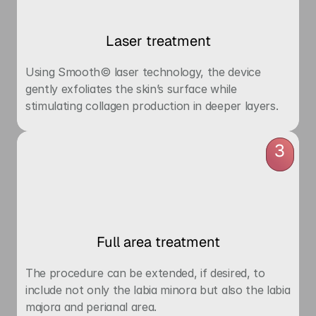
Laser treatment
Using Smooth© laser technology, the device 
gently exfoliates the skin’s surface while 
stimulating collagen production in deeper layers.
3
Full area treatment
The procedure can be extended, if desired, to 
include not only the labia minora but also the labia 
majora and perianal area.