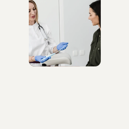
Who is the treatment 
recommended for?
Those who have lost labial elasticity due 
to aging
Those who wish to restore the natural 
tone of darkened or discolored areas
Those bothered by sagging or aesthetic 
changes in the intimate area
Those experiencing sensitivity, itching, or 
discomfort
Those looking for a quick, painless, and 
effective non-surgical solution