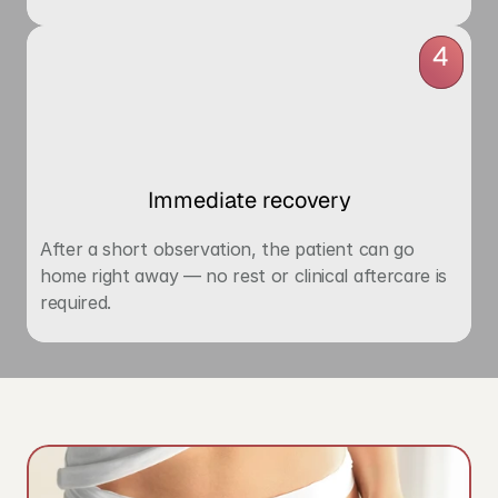
4
Immediate recovery
After a short observation, the patient can go 
home right away — no rest or clinical aftercare is 
required.