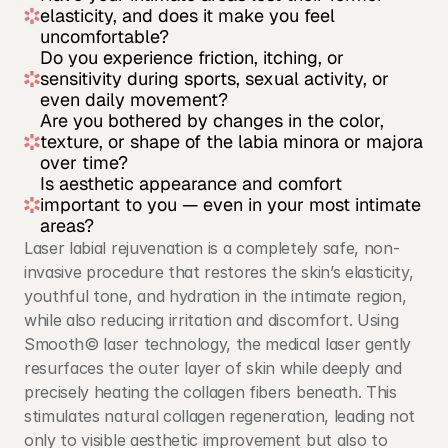
elasticity, and does it make you feel 
uncomfortable?
Do you experience friction, itching, or 
sensitivity during sports, sexual activity, or 
even daily movement?
Are you bothered by changes in the color, 
texture, or shape of the labia minora or majora 
over time?
Is aesthetic appearance and comfort 
important to you — even in your most intimate 
areas?
Laser labial rejuvenation is a completely safe, non-
invasive procedure that restores the skin’s elasticity, 
youthful tone, and hydration in the intimate region, 
while also reducing irritation and discomfort. Using 
Smooth© laser technology, the medical laser gently 
resurfaces the outer layer of skin while deeply and 
precisely heating the collagen fibers beneath. This 
stimulates natural collagen regeneration, leading not 
only to visible aesthetic improvement but also to 