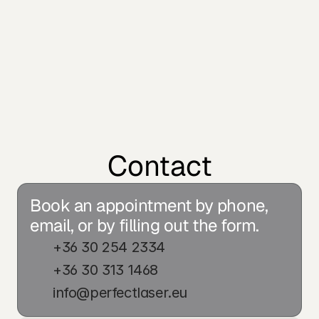
Contact
Book an appointment by phone, 
email, or by filling out the form.
+36 30 254 2334
+36 30 313 1468
info@perfectlaser.eu