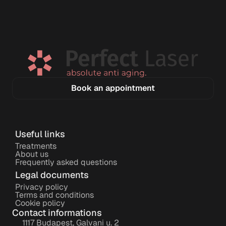
Book an appointment
Useful links
Treatments
About us
Frequently asked questions
Legal documents
Privacy policy
Terms and conditions
Cookie policy
Contact informations
1117 Budapest, Galvani u. 2