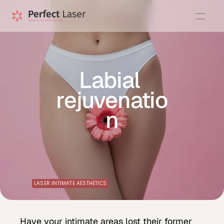
Labial 
rejuvenatio
n
LASER INTIMATE AESTHETICS
Have your intimate areas lost their former 