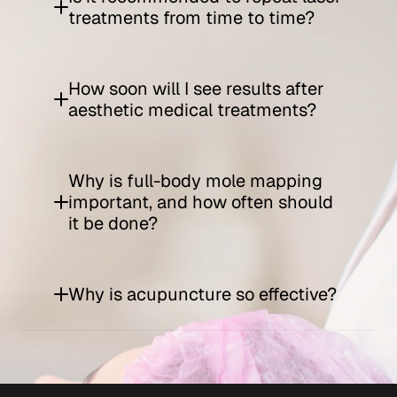
treatments from time to time?
How soon will I see results after 
aesthetic medical treatments?
Why is full-body mole mapping 
important, and how often should 
it be done?
Why is acupuncture so effective?