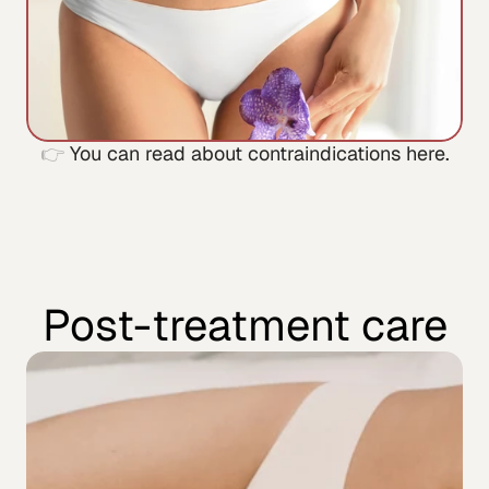
👉 
You can read about contraindications here.
Post-treatment care