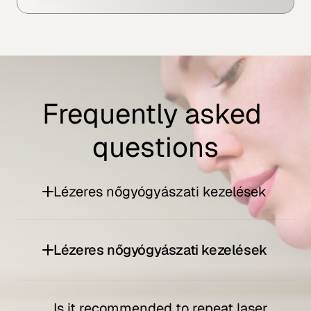
Frequently asked 
questions
Lézeres nőgyógyászati kezelések
Lézeres nőgyógyászati kezelések
Is it recommended to repeat laser 