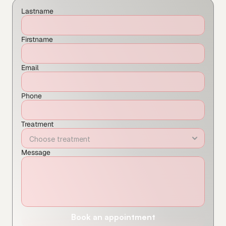
Lastname
Firstname
Email
Phone
Treatment
Message
Book an appointment