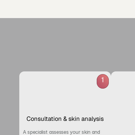
R
1
Consultation & skin analysis
A specialist assesses your skin and 