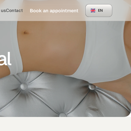
Book an appointment
 us
Contact
EN
al