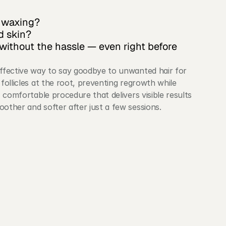
r waxing?
d skin?
without the hassle — even right before 
effective way to say goodbye to unwanted hair for 
follicles at the root, preventing regrowth while 
, comfortable procedure that delivers visible results 
oother and softer after just a few sessions.