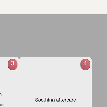
 
3
4
n
Soothing aftercare
ir 