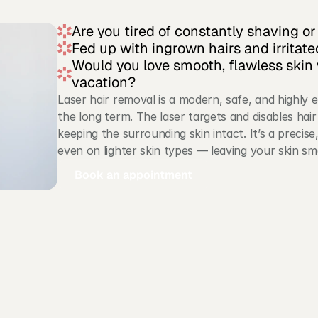
Are you tired of constantly shaving o
Fed up with ingrown hairs and irritate
Would you love smooth, flawless skin 
vacation?
Laser hair removal is a modern, safe, and highly 
the long term. The laser targets and disables hair 
keeping the surrounding skin intact. It’s a precise
even on lighter skin types — leaving your skin sm
Book an appointment