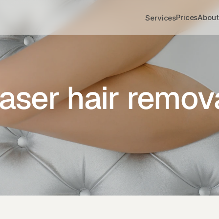
Prices
About
Services
aser hair remov