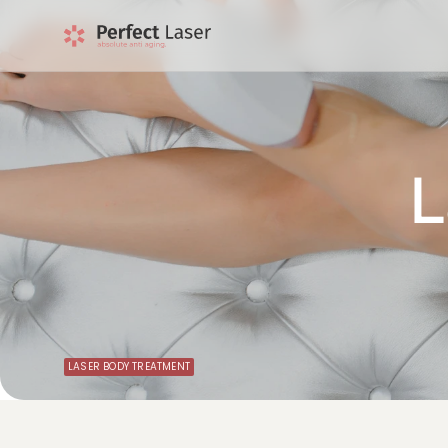
L
LASER BODY TREATMENT